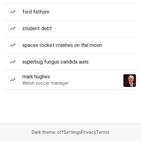
ford fathom
student debt
spacex rocket crashes on the moon
superbug fungus candida auris
mark hughes
Welsh soccer manager
Dark theme: off
Settings
Privacy
Terms