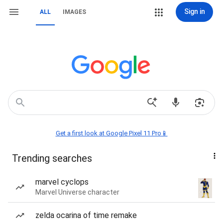
Sign in
ALL
IMAGES
Get a first look at Google Pixel 11 Pro📱
Trending searches
marvel cyclops
Marvel Universe character
zelda ocarina of time remake