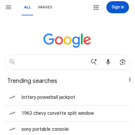
Sign in
ALL
IMAGES
Trending searches
lottery powerball jackpot
1963 chevy corvette split window
sony portable console