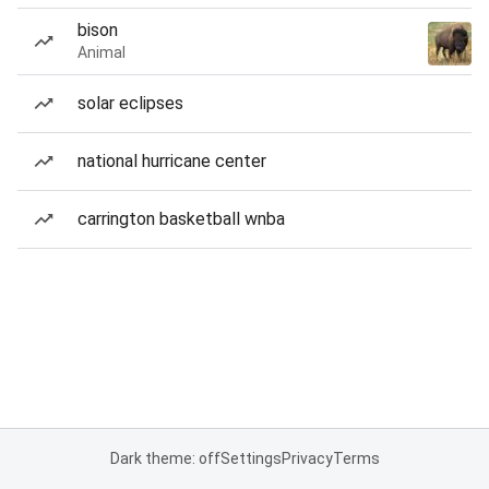
bison
Animal
solar eclipses
national hurricane center
carrington basketball wnba
Dark theme: off
Settings
Privacy
Terms