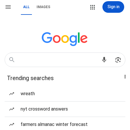
Sign in
ALL
IMAGES
Trending searches
wreath
nyt crossword answers
farmers almanac winter forecast