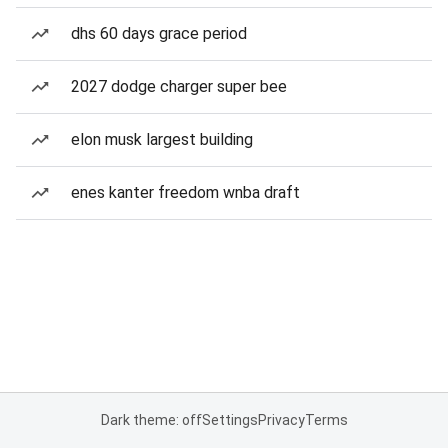
dhs 60 days grace period
2027 dodge charger super bee
elon musk largest building
enes kanter freedom wnba draft
Dark theme: off
Settings
Privacy
Terms