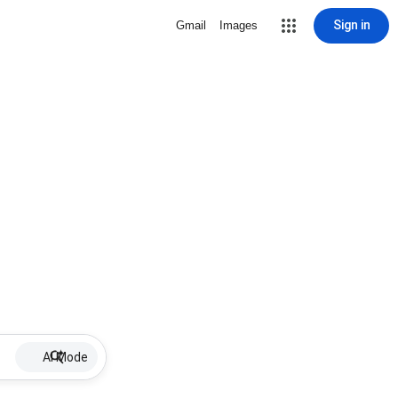
Sign in
Gmail
Images
AI Mode