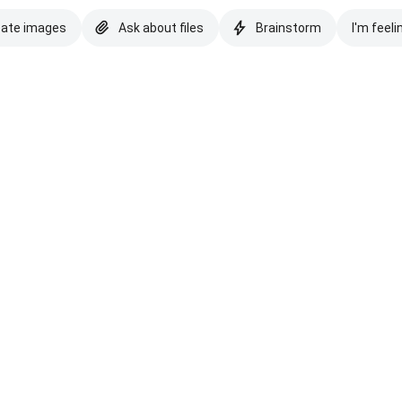
eate images
Ask about files
Brainstorm
I'm feeli