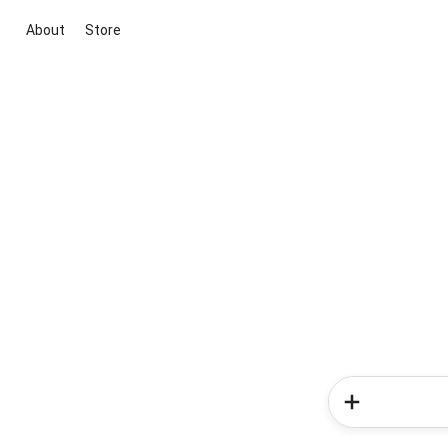
About
Store