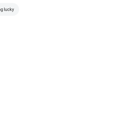
ng lucky