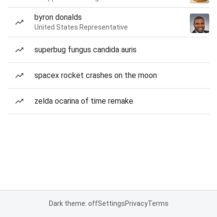
byron donalds
United States Representative
superbug fungus candida auris
spacex rocket crashes on the moon
zelda ocarina of time remake
Dark theme: off
Settings
Privacy
Terms