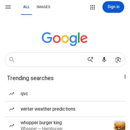
Sign in
ALL
IMAGES
Trending searches
qvc
winter weather predictions
whopper burger king
Whopper — Hamburger