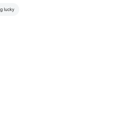
ng lucky