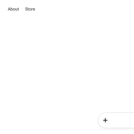
About
Store