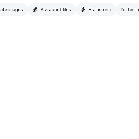
ate images
Ask about files
Brainstorm
I'm feeli