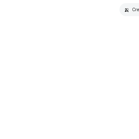
🍌
Cre