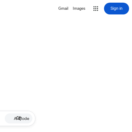
Sign in
Gmail
Images
AI Mode