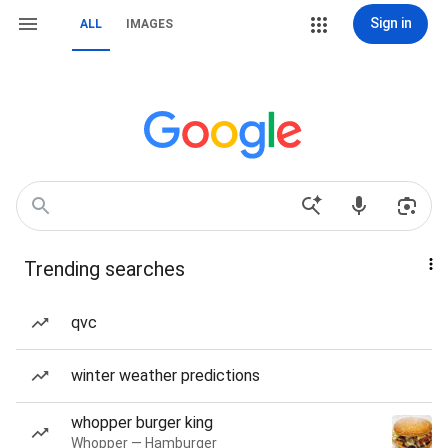
Sign in
ALL
IMAGES
Trending searches
qvc
winter weather predictions
whopper burger king
Whopper — Hamburger