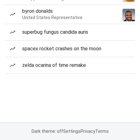
byron donalds
United States Representative
superbug fungus candida auris
spacex rocket crashes on the moon
zelda ocarina of time remake
Dark theme: off
Settings
Privacy
Terms