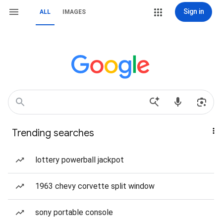
Sign in
ALL
IMAGES
Trending searches
lottery powerball jackpot
1963 chevy corvette split window
sony portable console