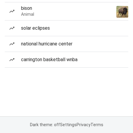
bison
Animal
solar eclipses
national hurricane center
carrington basketball wnba
Dark theme: off
Settings
Privacy
Terms