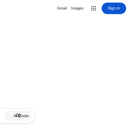
Sign in
Gmail
Images
AI Mode