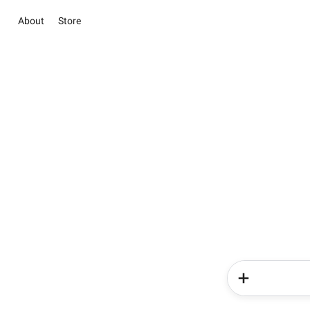
About
Store