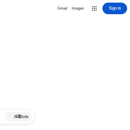
Sign in
Gmail
Images
AI Mode