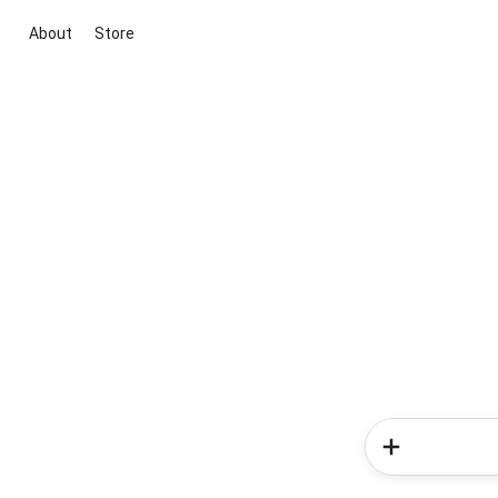
About
Store