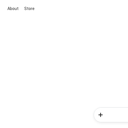
About
Store