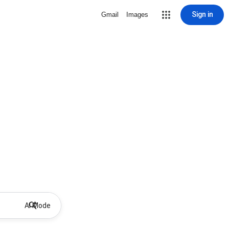
Sign in
Gmail
Images
AI Mode