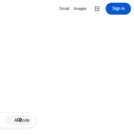
Sign in
Gmail
Images
AI Mode