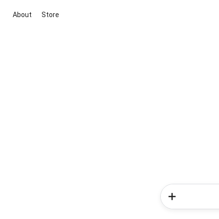
About
Store