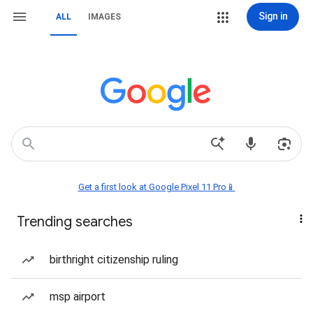
Sign in
ALL
IMAGES
Get a first look at Google Pixel 11 Pro📱
Trending searches
birthright citizenship ruling
msp airport