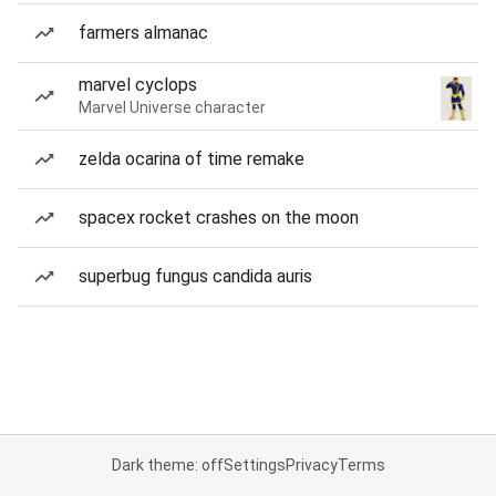
farmers almanac
marvel cyclops
Marvel Universe character
zelda ocarina of time remake
spacex rocket crashes on the moon
superbug fungus candida auris
Dark theme: off
Settings
Privacy
Terms