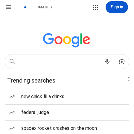
Sign in
ALL
IMAGES
Trending searches
new chick fil a drinks
federal judge
spacex rocket crashes on the moon