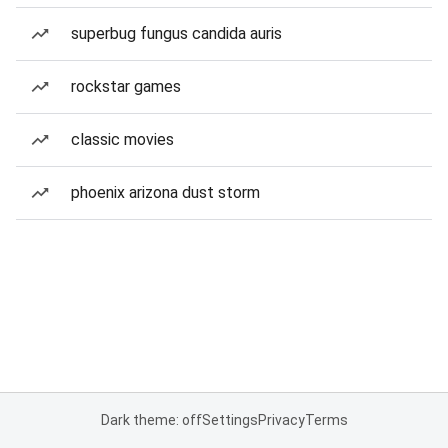
superbug fungus candida auris
rockstar games
classic movies
phoenix arizona dust storm
Dark theme: off
Settings
Privacy
Terms