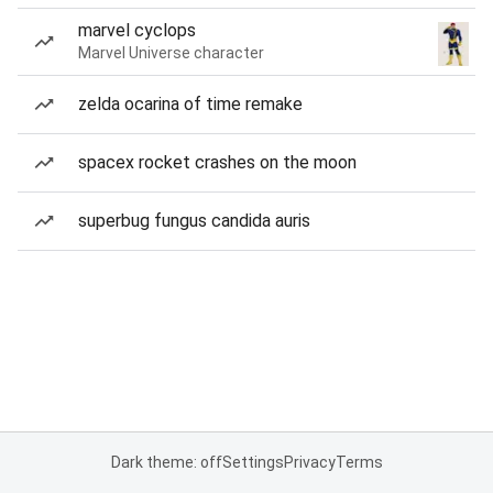
marvel cyclops
Marvel Universe character
zelda ocarina of time remake
spacex rocket crashes on the moon
superbug fungus candida auris
Dark theme: off
Settings
Privacy
Terms