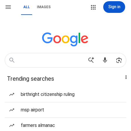
Sign in
ALL
IMAGES
Trending searches
birthright citizenship ruling
msp airport
farmers almanac