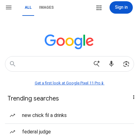
Sign in
ALL
IMAGES
Get a first look at Google Pixel 11 Pro📱
Trending searches
new chick fil a drinks
federal judge