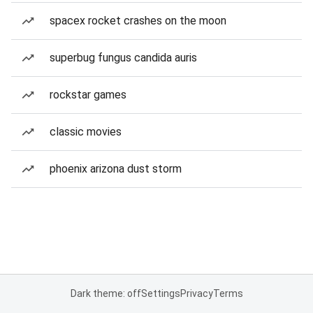
spacex rocket crashes on the moon
superbug fungus candida auris
rockstar games
classic movies
phoenix arizona dust storm
Dark theme: off
Settings
Privacy
Terms