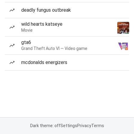
deadly fungus outbreak
wild hearts katseye
Movie
gta6
Grand Theft Auto VI — Video game
mcdonalds energizers
Dark theme: off
Settings
Privacy
Terms