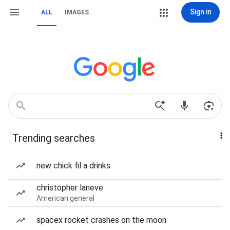
Sign in
ALL
IMAGES
Trending searches
new chick fil a drinks
christopher laneve
American general
spacex rocket crashes on the moon