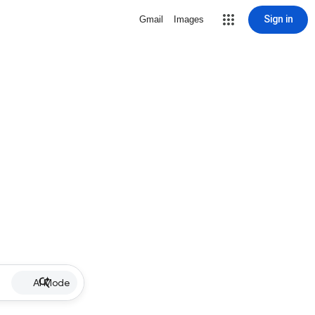
Sign in
Gmail
Images
AI Mode