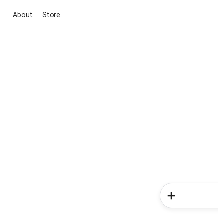
About
Store