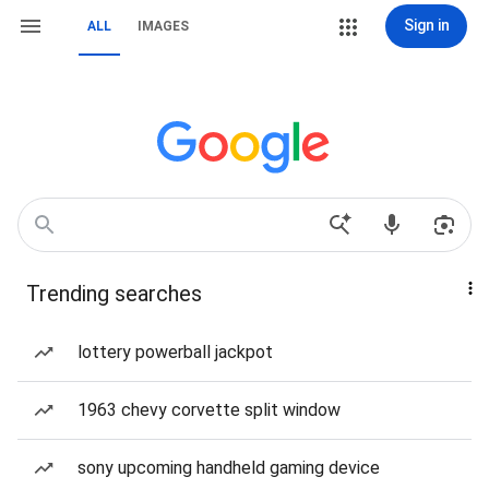
Sign in
ALL
IMAGES
Trending searches
lottery powerball jackpot
1963 chevy corvette split window
sony upcoming handheld gaming device