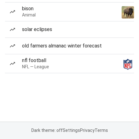
bison
Animal
solar eclipses
old farmers almanac winter forecast
nfl football
NFL — League
Dark theme: off
Settings
Privacy
Terms