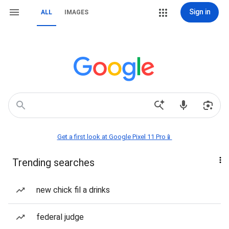
Sign in
ALL
IMAGES
Get a first look at Google Pixel 11 Pro📱
Trending searches
new chick fil a drinks
federal judge