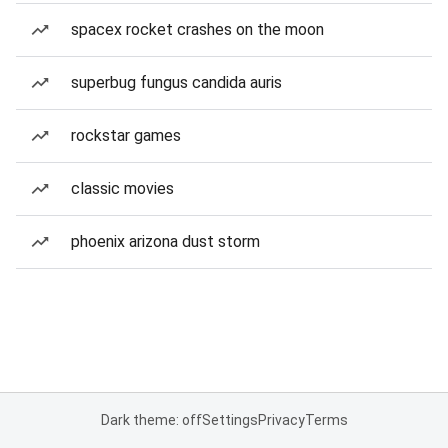
spacex rocket crashes on the moon
superbug fungus candida auris
rockstar games
classic movies
phoenix arizona dust storm
Dark theme: off
Settings
Privacy
Terms