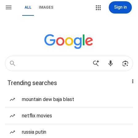
Sign in
ALL
IMAGES
Trending searches
mountain dew baja blast
netflix movies
russia putin