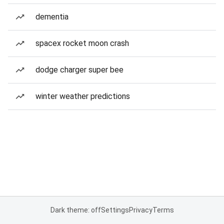
dementia
spacex rocket moon crash
dodge charger super bee
winter weather predictions
Dark theme: off
Settings
Privacy
Terms