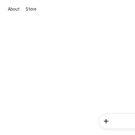
About
Store