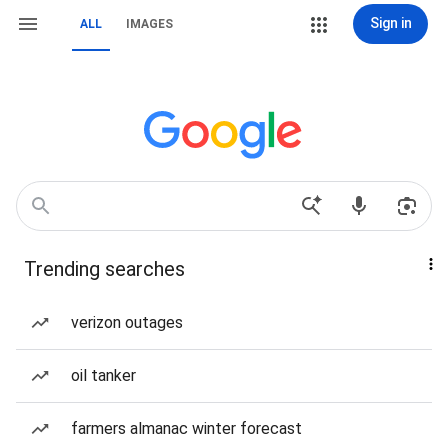
Sign in
ALL
IMAGES
Trending searches
verizon outages
oil tanker
farmers almanac winter forecast