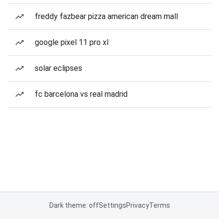
freddy fazbear pizza american dream mall
google pixel 11 pro xl
solar eclipses
fc barcelona vs real madrid
Dark theme: off
Settings
Privacy
Terms